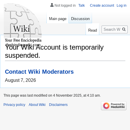
Not logged in
Talk
Create account
Log in
Main page
Discussion
Search
Read
thebindingwiki.com
Your Wiki Account is temporarily
suspended.
Contact Wiki Moderators
August 7, 2026
This page was last modified on 4 November 2025, at 4:10 am.
Privacy policy
About Wiki
Disclaimers